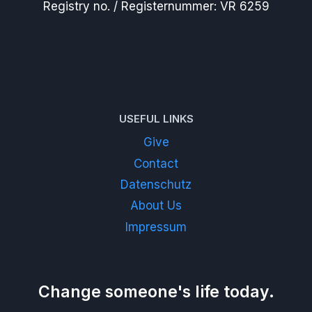
Registry no. / Registernummer: VR 6259
USEFUL LINKS
Give
Contact
Datenschutz
About Us
Impressum
Change someone's life today.