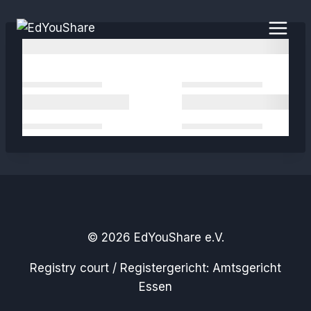
Skip
to
content
© 2026 EdYouShare e.V.
Registry court / Registergericht: Amtsgericht
Essen