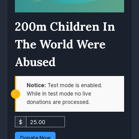
200m Children In
The World Were
Abused
Notice:
Test mode is enabled.
While in test mode no live
donations are processed.
$
25.00
Donate Now