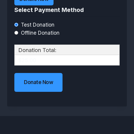
Select Payment Method
Test Donation
Offline Donation
Donation Total:
$25.00