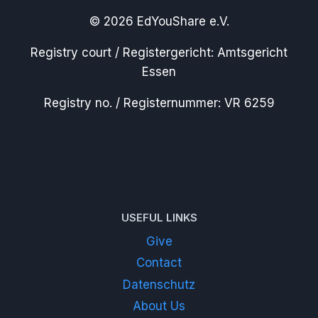
© 2026 EdYouShare e.V.
Registry court / Registergericht: Amtsgericht
Essen
Registry no. / Registernummer: VR 6259
USEFUL LINKS
Give
Contact
Datenschutz
About Us